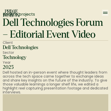
Back to projects
Dell Technologies Forum 
– Editorial Event Video
Client
Dell Technologies
Sector
Technology
Year
2025
Dell hosted an in-person event where thought leaders from 
across the tech space came together to exchange ideas 
and share key insights on the future of the industry. To give 
those valuable learnings a longer shelf life, we edited a 
highlight reel capturing presentation footage and dedicated 
interviews.