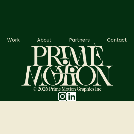
Work
About
Partners
Contact
© 2026 Prime Motion Graphics Inc