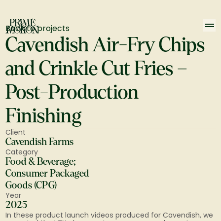
Back to projects
Cavendish Air-Fry Chips 
and Crinkle Cut Fries – 
Post-Production 
Finishing
Client
Cavendish Farms
Category
Food & Beverage; 
Consumer Packaged 
Goods (CPG)
Year
2025
In these product launch videos produced for Cavendish, we 