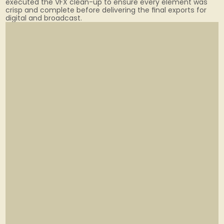
executed the VFX clean-up to ensure every element was 
crisp and complete before delivering the final exports for 
digital and broadcast.